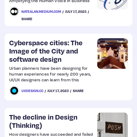
Amplifying the Human Voice in Business
NATEALAN.MEDIUM.COM
JULY 17, 2023
SHARE
Cyberspace cities: The
Image of the City and
software design
Urban planners have been designing for
human experiences for nearly 200 years,
UI/UX designers can learn from this
UXDESIGN.CC
JULY 17, 2023
SHARE
The decline in Design
(Thinking)
How designers have succeeded and failed