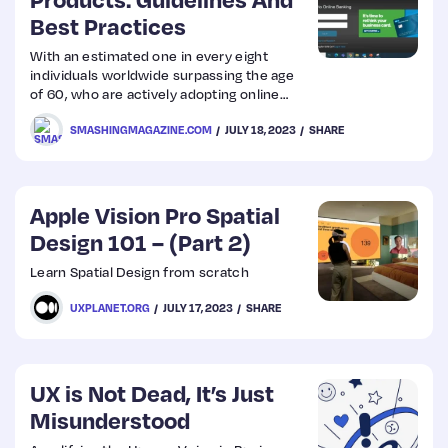
Best Practices
Web
With an estimated one in every eight
individuals worldwide surpassing the age
Design
of 60, who are actively adopting online
shopping, the need for user-friendly
SMASHINGMAGAZINE.COM
JULY 18, 2023
SHARE
interfaces tailored to their needs
Web
becomes apparent.
Dev
Apple Vision Pro Spatial
Design 101 – (Part 2)
Learn Spatial Design from scratch
UXPLANET.ORG
JULY 17, 2023
SHARE
UX is Not Dead, It’s Just
Misunderstood