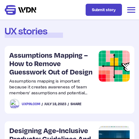
Submit story
UX stories
Latest
Assumptions Mapping –
Business
How to Remove
Guesswork Out of Design
Design
Assumptions mapping is important
because it creates awareness of team
members’ assumptions and potential
Resources
associated risks. By making assumptions
UXPIN.COM
JULY 18, 2023
SHARE
explicit and visible, teams can critically
evaluate their validity and test them
through research and validation methods.
Tech
Designing Age-Inclusive
UX
Products: Guidelines And