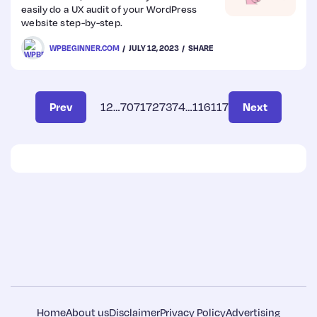
easily do a UX audit of your WordPress
website step-by-step.
WPBEGINNER.COM
JULY 12, 2023
SHARE
Prev
1
2
…
70
71
72
73
74
…
116
117
Next
Home
About us
Disclaimer
Privacy Policy
Advertising