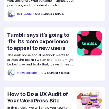
web designers with valuable insights, best
practices, and considerations for
mastering dark mode design and
RUTTL.COM
JULY 12, 2023
SHARE
delivering an exceptional user experience.
Tumblr says it’s going to
‘fix’ its ‘core experience’
to appeal to new users
The dark horse social network wants to
attract the users Twitter and Reddit might
be losing — and to do that, it says it needs
to be easier to use.
THEVERGE.COM
JULY 12, 2023
SHARE
How to Do a UX Audit of
Your WordPress Site
In this article, we will show you how to