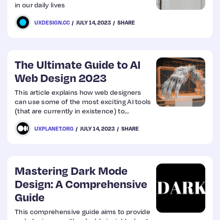
in our daily lives
UXDESIGN.CC
JULY 14, 2023
SHARE
The Ultimate Guide to AI
Web Design 2023
This article explains how web designers
can use some of the most exciting AI tools
(that are currently in existence) to
streamline their jobs. It discusses some
UXPLANET.ORG
JULY 14, 2023
SHARE
upcoming AI tools that web designers
should watch out for.
Mastering Dark Mode
Design: A Comprehensive
Guide
This comprehensive guide aims to provide