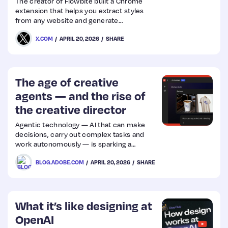
The creator of Flowbite built a Chrome
extension that helps you extract styles
from any website and generate
DESIGN(.)md or SKILL(.)md files
X.COM
APRIL 20, 2026
SHARE
The age of creative
agents — and the rise of
the creative director
Agentic technology — AI that can make
decisions, carry out complex tasks and
work autonomously — is sparking a
familiar debate that’s rekindled each time
BLOG.ADOBE.COM
APRIL 20, 2026
SHARE
we meet a transformative technology.
From the printing press and the camera to
the personal computer and digital imaging
software, the questions are different but
the controversy is always the same: will
What it’s like designing at
new technology serve people or replace
OpenAI
them? Artists always answer these