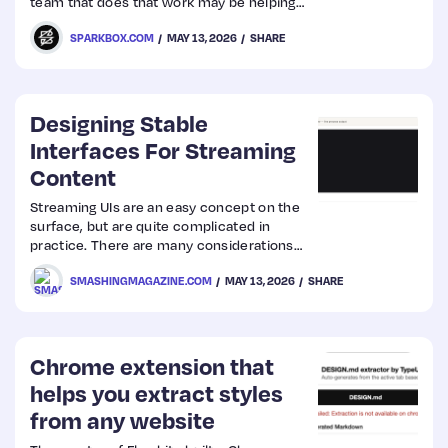
team that does that work may be helping
or hurting your cause.
SPARKBOX.COM
MAY 13, 2026
SHARE
Designing Stable
Interfaces For Streaming
Content
Streaming UIs are an easy concept on the
surface, but are quite complicated in
practice. There are many considerations
that need to be accounted for, from layout
SMASHINGMAGAZINE.COM
MAY 13, 2026
SHARE
shifts and motion preferences to proper
markup and various states, that may not
be instantly obvious. What happens if the
stream is interrupted? Can users tab
through the UI on the keyboard as it
Chrome extension that
shifts? What ARIA attributes might be
helps you extract styles
needed? Those are…
from any website