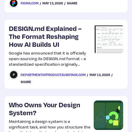
FIGMA.COM
MAY 13, 2026
SHARE
DESIGN.md Explained –
The Format Reshaping
How AI Builds UI
Google has announced that it is officially
open-sourcing its DESIGN.md format – a
standardized specification originally
developed for its own design tool, Stitch.
DEPARTMENTOFPRODUCT.SUBSTACK.COM
MAY 13, 2026
SHARE
Who Owns Your Design
System?
Maintaining a design system is a
significant task, and how you structure the