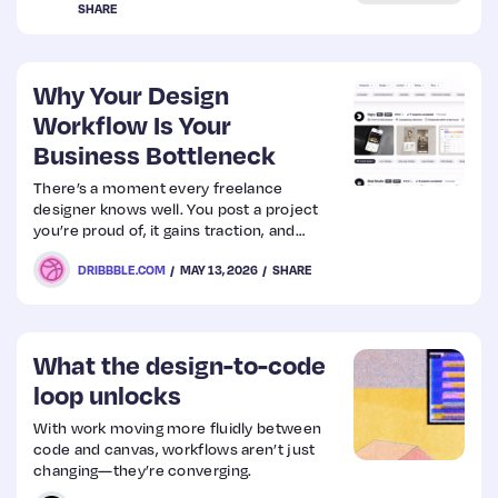
SHARE
Web
Design
Why Your Design
Workflow Is Your
Business Bottleneck
Web
Dev
There’s a moment every freelance
designer knows well. You post a project
you’re proud of, it gains traction, and
suddenly there’s a new inquiry in your
DRIBBBLE.COM
MAY 13, 2026
SHARE
inbox. Then another. Maybe a referral from
someone who saw your work on Dribbble
months ago. The momentum is real—and
it’s exciting.
What the design-to-code
loop unlocks
With work moving more fluidly between
code and canvas, workflows aren’t just
changing—they’re converging.