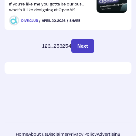
questions by…
If you’re like me you gotta be curious…
what’s it like designing at OpenAI?
DIVE.CLUB
APRIL 20, 2026
SHARE
1
2
3
…
253
254
Next
Home
About us
Disclaimer
Privacy Policy
Advertising