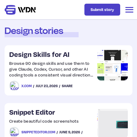
Submit story
Design stories
Latest
Design Skills for AI
Business
Browse 90 design skills and use them to
give Claude, Codex, Cursor, and other AI
coding tools a consistent visual direction
Design
for generated UI.
X.COM
JULY 23, 2026
SHARE
Resources
Snippet Editor
Tech
Create beautiful code screenshots
SNIPPETEDITOR.COM
JUNE 9, 2026
UX