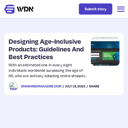
Submit story
Latest
Designing Age-Inclusive
Products: Guidelines And
Best Practices
Business
With an estimated one in every eight
individuals worldwide surpassing the age of
Design
60, who are actively adopting online shopping,
the need for user-friendly interfaces tailored
SMASHINGMAGAZINE.COM
JULY 18, 2023
SHARE
to their needs becomes apparent.
Resources
Tech
UX