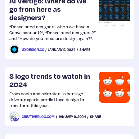
AI Vertigo: where do we
go from here as
designers?
“Do we need designers when we have a
Canva account?”, “Do we need designers?”
and “How do you measure design again?”
might be questions your CTO is asking.
UXDESIGN.CC
JANUARY 9, 2024
SHARE
8 logo trends to watch in
2024
From sonic and animated to heritage-
driven, experts predict logo design to
transform this year.
CREATIVEBLOQ.COM
JANUARY 9, 2024
SHARE