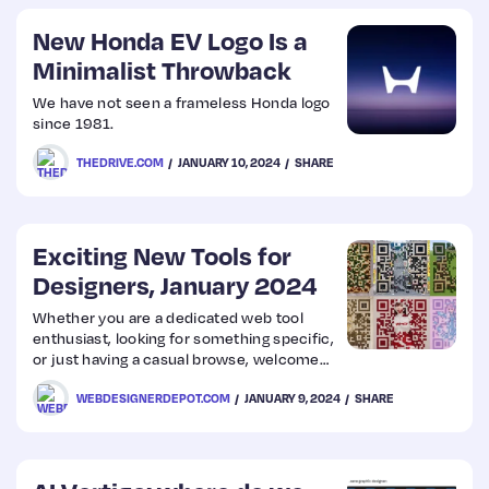
New Honda EV Logo Is a
Minimalist Throwback
We have not seen a frameless Honda logo
since 1981.
THEDRIVE.COM
JANUARY 10, 2024
SHARE
Exciting New Tools for
Designers, January 2024
Whether you are a dedicated web tool
enthusiast, looking for something specific,
or just having a casual browse, welcome
to our first collection of 2024.
WEBDESIGNERDEPOT.COM
JANUARY 9, 2024
SHARE