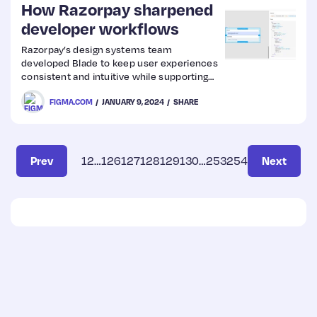
How Razorpay sharpened
developer workflows
Razorpay’s design systems team
developed Blade to keep user experiences
consistent and intuitive while supporting
multiple products across platforms.
FIGMA.COM
JANUARY 9, 2024
SHARE
Prev
1
2
…
126
127
128
129
130
…
253
254
Next