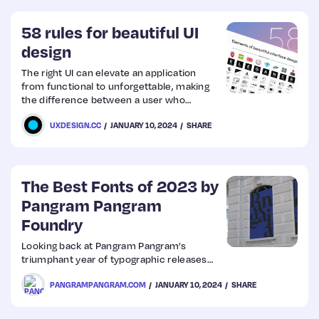
58 rules for beautiful UI
design
The right UI can elevate an application
from functional to unforgettable, making
the difference between a user who
engages once and one who returns time
UXDESIGN.CC
JANUARY 10, 2024
SHARE
and again.
The Best Fonts of 2023 by
Pangram Pangram
Foundry
Looking back at Pangram Pangram’s
triumphant year of typographic releases…
PANGRAMPANGRAM.COM
JANUARY 10, 2024
SHARE