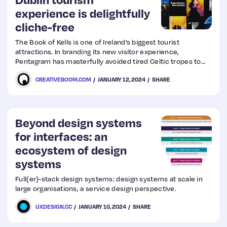
experience is delightfully
cliche-free
Web
Design
The Book of Kells is one of Ireland’s biggest tourist
attractions. In branding its new visitor experience,
Pentagram has masterfully avoided tired Celtic tropes to
Web
create a fresh and vibrant visual identity.
CREATIVEBOOM.COM
JANUARY 12, 2024
SHARE
Dev
Beyond design systems
for interfaces: an
ecosystem of design
systems
Full(er)-stack design systems: design systems at scale in
large organisations, a service design perspective.
UXDESIGN.CC
JANUARY 10, 2024
SHARE