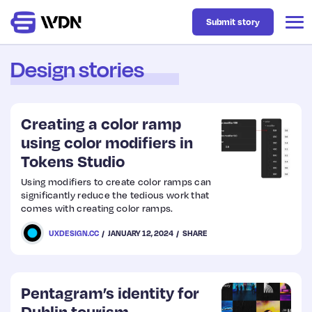
Submit story
Design stories
Latest
Creating a color ramp
Business
using color modifiers in
Tokens Studio
Design
Using modifiers to create color ramps can
significantly reduce the tedious work that
comes with creating color ramps.
Resources
UXDESIGN.CC
JANUARY 12, 2024
SHARE
Tech
Pentagram’s identity for
UX
Dublin tourism