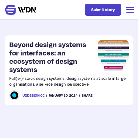
Submit story
Latest
Beyond design systems
for interfaces: an
ecosystem of design
Business
systems
Full(er)-stack design systems: design systems at scale in large
Design
organisations, a service design perspective.
UXDESIGN.CC
JANUARY 10, 2024
SHARE
Resources
Tech
UX