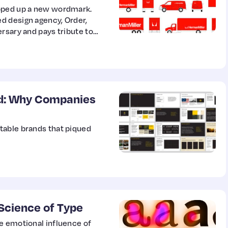
ipped up a new wordmark.
d design agency, Order,
rsary and pays tribute to
nd: Why Companies
table brands that piqued
Science of Type
e emotional influence of