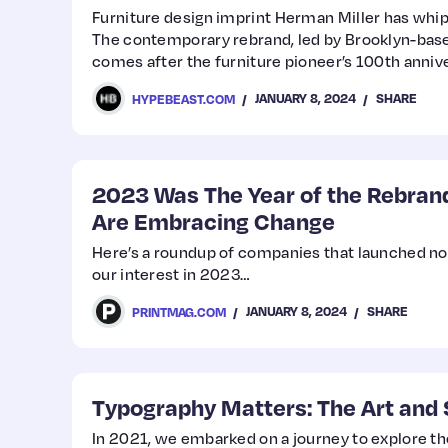
Furniture design imprint Herman Miller has wh
The contemporary rebrand, led by Brooklyn-base
comes after the furniture pioneer’s 100th annive
its history with the Helvetica font.
JANUARY 8, 2024
SHARE
HYPEBEAST.COM
2023 Was The Year of the Rebra
Are Embracing Change
Here’s a roundup of companies that launched no
our interest in 2023…
JANUARY 8, 2024
SHARE
PRINTMAG.COM
Typography Matters: The Art and 
In 2021, we embarked on a journey to explore th