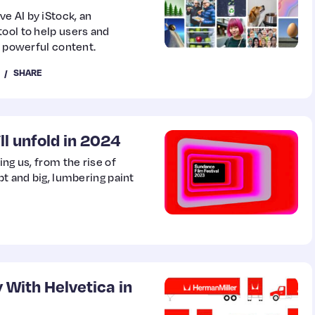
e AI by iStock, an
ool to help users and
o powerful content.
SHARE
ll unfold in 2024
ing us, from the rise of
pt and big, lumbering paint
 With Helvetica in