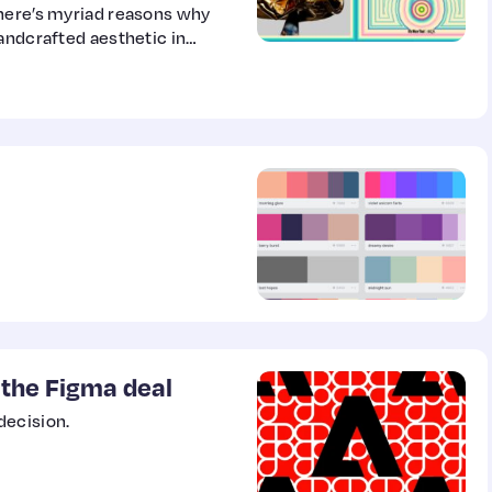
there’s myriad reasons why
andcrafted aesthetic in
 the Figma deal
decision.