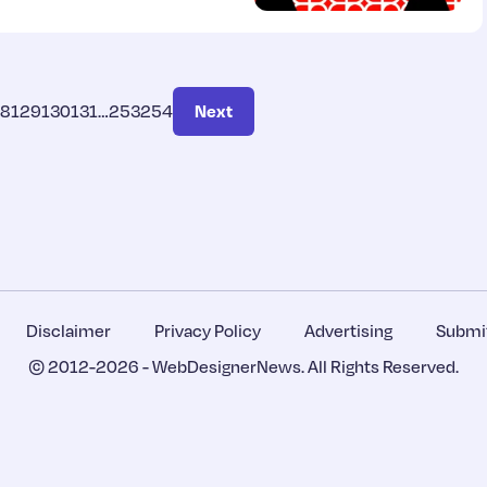
28
129
130
131
…
253
254
Next
Disclaimer
Privacy Policy
Advertising
Submit
© 2012-2026 -
WebDesignerNews
. All Rights Reserved.