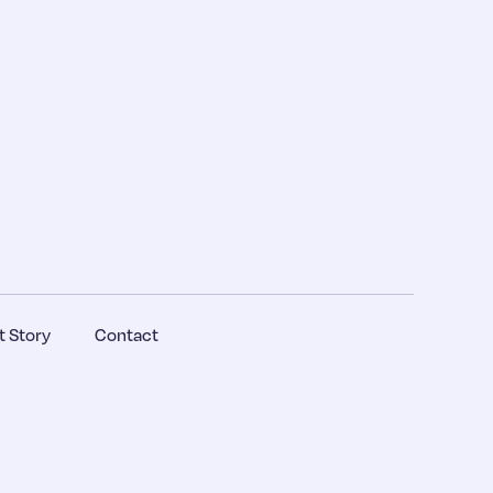
 Story
Contact