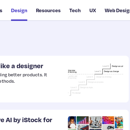
s
Design
Resources
Tech
UX
Web Desig
like a designer
ing better products. It
ethods.
 AI by iStock for