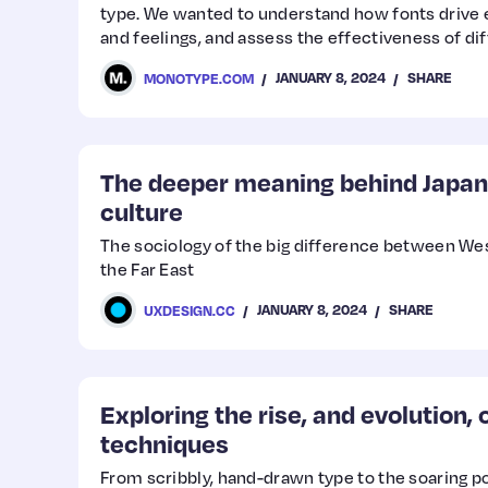
type. We wanted to understand how fonts drive 
and feelings, and assess the effectiveness of di
situations. Since then, we’ve expanded our resea
JANUARY 8, 2024
SHARE
MONOTYPE.COM
countries (more coming soon!) and are building a
into the emotional power of type with an eye tow
The deeper meaning behind Japan
culture
The sociology of the big difference between We
the Far East
JANUARY 8, 2024
SHARE
UXDESIGN.CC
Exploring the rise, and evolution,
techniques
From scribbly, hand-drawn type to the soaring po