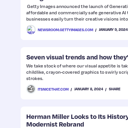
Getty Images announced the launch of Generativ
affordable and commercially safe generative AI t
businesses easily turn their creative visions int
JANUARY 9, 2024
NEWSROOM.GETTYIMAGES.COM
Seven visual trends and how they’
We take stock of where our visual appetite is tak
childlike, crayon-covered graphics to swirly scri
strokes.
JANUARY 8, 2024
SHARE
ITSNICETHAT.COM
Herman Miller Looks to Its History
Modernist Rebrand