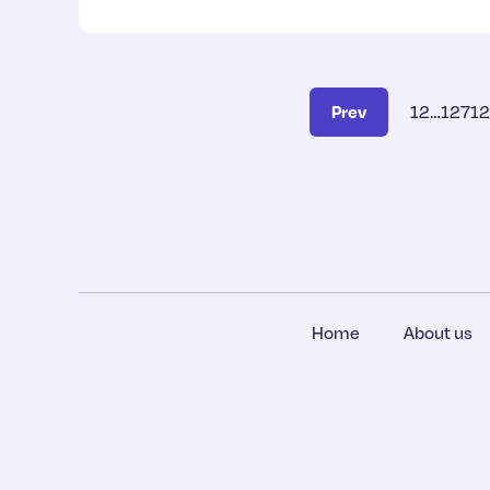
Prev
1
2
…
127
1
Home
About us