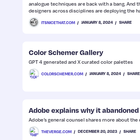
analogue techniques are back with a bang. And 
designers across disciplines are deploying the h
their droves.
JANUARY 8, 2024
SHARE
ITSNICETHAT.COM
Color Schemer Gallery
GPT 4 generated and X curated color palettes
JANUARY 8, 2024
SHARE
COLORSCHEMER.COM
Adobe explains why it abandoned
Adobe’s general counsel shares more about the 
DECEMBER 20, 2023
SHARE
THEVERGE.COM