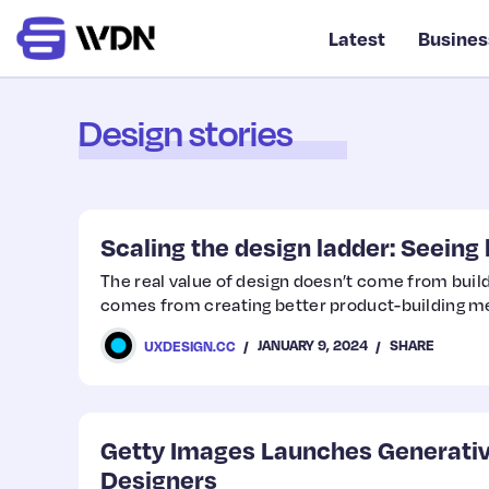
Latest
Busines
Design stories
Scaling the design ladder: Seeing 
The real value of design doesn’t come from build
comes from creating better product-building m
JANUARY 9, 2024
SHARE
UXDESIGN.CC
Getty Images Launches Generative
Designers