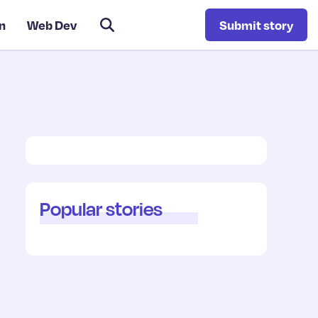
n
Web Dev
Submit story
Popular stories