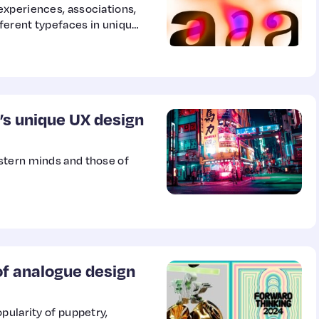
experiences, associations,
fferent typefaces in unique
rch into eight total
 body of data and insights
ard cultural differences.
’s unique UX design
stern minds and those of
 of analogue design
pularity of puppetry,