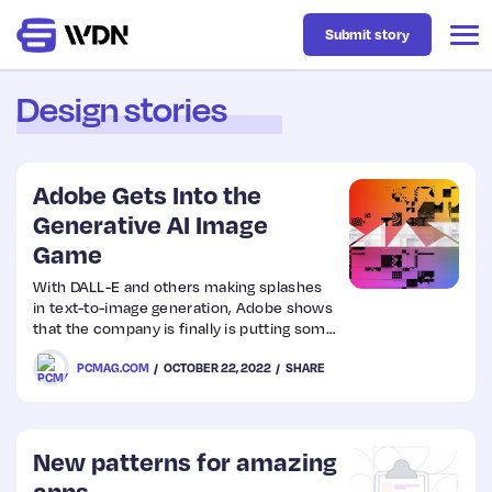
Submit story
Design stories
Latest
Adobe Gets Into the
Business
Generative AI Image
Game
Design
With DALL-E and others making splashes
in text-to-image generation, Adobe shows
that the company is finally is putting some
Resources
of its own resources into the new tech.
PCMAG.COM
OCTOBER 22, 2022
SHARE
Tech
New patterns for amazing
UX
apps