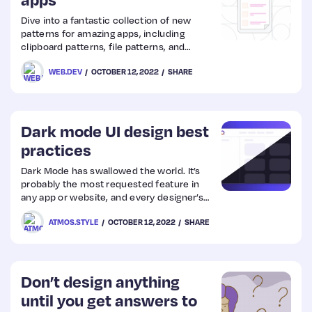
Dive into a fantastic collection of new
Web
patterns for amazing apps, including
clipboard patterns, file patterns, and
Design
advanced app patterns.
WEB.DEV
OCTOBER 12, 2022
SHARE
Web
Dev
Dark mode UI design best
practices
Dark Mode has swallowed the world. It’s
probably the most requested feature in
any app or website, and every designer’s
passion project. Let’s dive deep into its
ATMOS.STYLE
OCTOBER 12, 2022
SHARE
benefits, disadvantages, and what you
should consider when creating a dark
theme.
Don’t design anything
until you get answers to