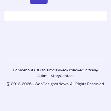
Home
About us
Disclaimer
Privacy Policy
Advertising
Submit Story
Contact
© 2012-2026 -
WebDesignerNews
. All Rights Reserved.