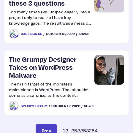
these 3 questions
Too many times I’ve jumped eagerly into a
project only to realize I have key
knowledge gaps. The result was a mess of
redesigns, rushed research, impossibly
UXDESIGN.CC
OCTOBER 12, 2022
SHARE
short timelines, frustrated team
members, a grumpy designer (me.) You
won’t have AL
The Grumpy Designer
Takes on WordPress
Malware
The main target of the monster’s
malevolence is WordPress. That shouldn’t
come as a surprise, as the content
management system (CMS) is constantly
SPECKYBOY.COM
OCTOBER 12, 2022
SHARE
under attack. It comes with the territory of
powering over 40% of the web.
Prev
1
2
…
252
253
254