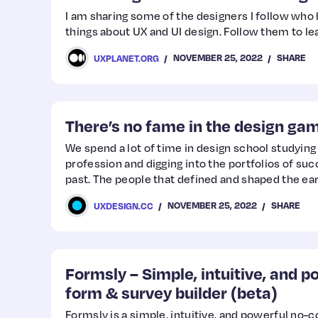
I am sharing some of the designers I follow wh
things about UX and UI design. Follow them to l
NOVEMBER 25, 2022
SHARE
UXPLANET.ORG
There’s no fame in the design ga
We spend a lot of time in design school studying 
profession and digging into the portfolios of su
past. The people that defined and shaped the ea
NOVEMBER 25, 2022
SHARE
UXDESIGN.CC
Formsly – Simple, intuitive, and 
form & survey builder (beta)
Formsly is a simple, intuitive, and powerful no-