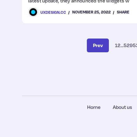
latest update, they announced the widgets w
NOVEMBER 25, 2022
SHARE
UXDESIGN.CC
Prev
1
2
…
529
5
Home
About us