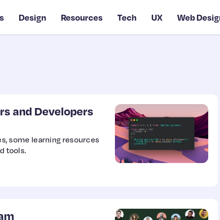
s
Design
Resources
Tech
UX
Web Desig
rs and Developers
ries, some learning resources
d tools.
ram