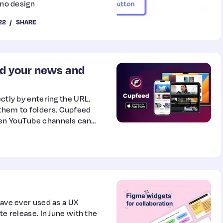
 no design
22
SHARE
ad your news and
ectly by entering the URL.
them to folders. Cupfeed
ven YouTube channels can
have ever used as a UX
te release. In June with the