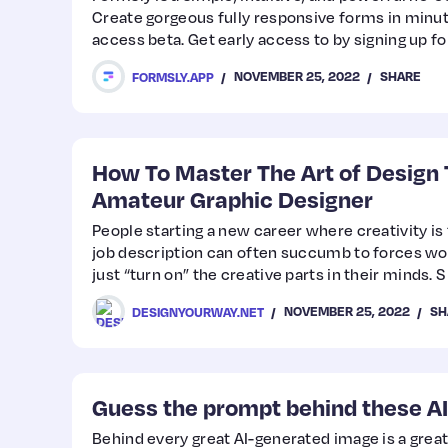
Create gorgeous fully responsive forms in minute
access beta. Get early access to by signing up fo
website.
NOVEMBER 25, 2022
SHARE
FORMSLY.APP
How To Master The Art of Design 
Amateur Graphic Designer
People starting a new career where creativity is 
job description can often succumb to forces work
just “turn on” the creative parts in their minds. S
NOVEMBER 25, 2022
SH
DESIGNYOURWAY.NET
Guess the prompt behind these A
Behind every great AI-generated image is a grea