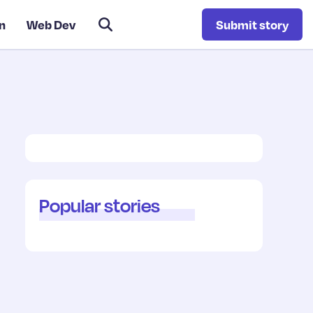
n
Web Dev
Submit story
Popular stories