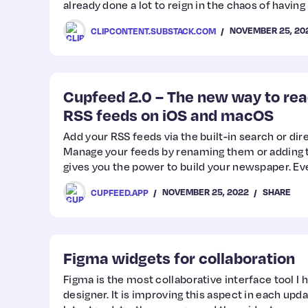
already done a lot to reign in the chaos of having
NOVEMBER 25, 20
CLIPCONTENT.SUBSTACK.COM
Cupfeed 2.0 – The new way to re
RSS feeds on iOS and macOS
Add your RSS feeds via the built-in search or dir
Manage your feeds by renaming them or adding 
gives you the power to build your newspaper. E
be added!
NOVEMBER 25, 2022
SHARE
CUPFEED.APP
Figma widgets for collaboration
Figma is the most collaborative interface tool I 
designer. It is improving this aspect in each upda