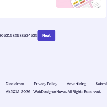
30
531
532
533
534
535
Next
Disclaimer
Privacy Policy
Advertising
Submit
© 2012-2026 -
WebDesignerNews
. All Rights Reserved.