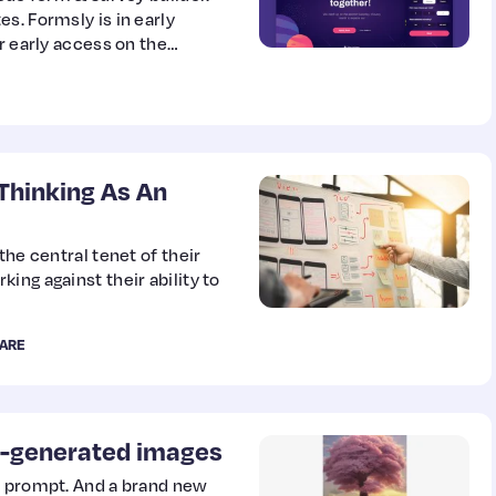
s. Formsly is in early
r early access on the
Thinking As An
the central tenet of their
ing against their ability to
ARE
I-generated images
t prompt. And a brand new