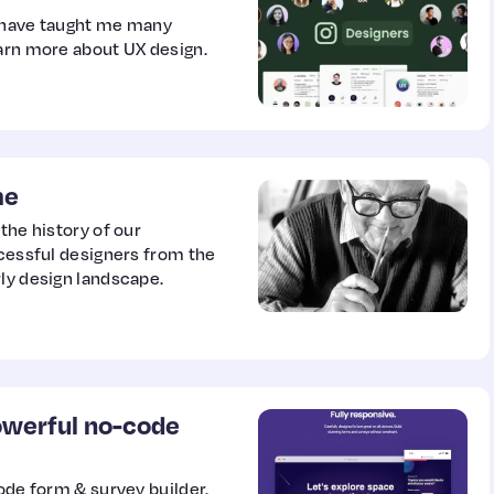
o have taught me many
earn more about UX design.
me
the history of our
ccessful designers from the
rly design landscape.
powerful no-code
code form & survey builder.