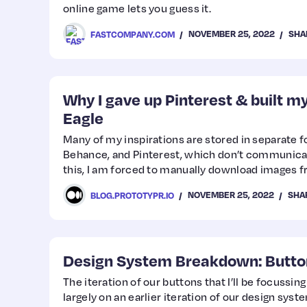
online game lets you guess it.
NOVEMBER 25, 2022
SHA
FASTCOMPANY.COM
Why I gave up Pinterest & built my
Eagle
Many of my inspirations are stored in separate f
Behance, and Pinterest, which don’t communicat
this, I am forced to manually download images 
into Miro.
NOVEMBER 25, 2022
SHA
BLOG.PROTOTYPR.IO
Design System Breakdown: Butto
The iteration of our buttons that I’ll be focussin
largely on an earlier iteration of our design syste