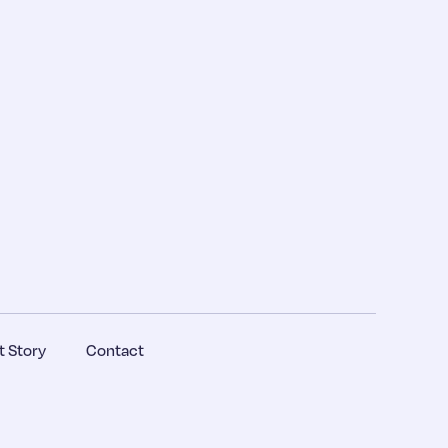
 Story
Contact