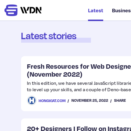
Latest
Busines
Latest stories
Fresh Resources for Web Designe
(November 2022)
In this edition, we have several JavaScript libra
to level up your skills, and a couple of Deno-base
NOVEMBER 25, 2022
SHARE
HONGKIAT.COM
20+ Designers I Follow on Instag