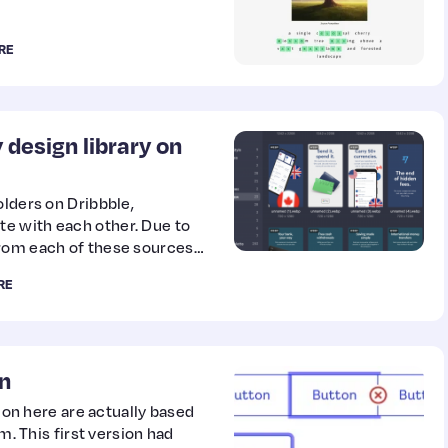
RE
 design library on
olders on Dribbble,
e with each other. Due to
from each of these sources
RE
n
g on here are actually based
m. This first version had