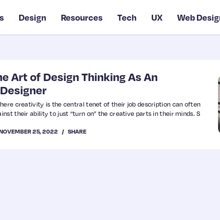
s
Design
Resources
Tech
UX
Web Desig
e Art of Design Thinking As An
 Designer
ere creativity is the central tenet of their job description can often
st their ability to just “turn on” the creative parts in their minds. S
NOVEMBER 25, 2022
SHARE