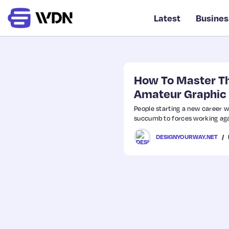
Latest
Busines
How To Master Th
Amateur Graphic
People starting a new career wh
succumb to forces working again
DESIGNYOURWAY.NET