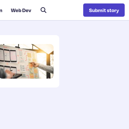
n
Web Dev
Submit story