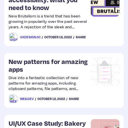
need to know
Web
New Brutalism is a trend that has been
growing in popularity over the past several
Design
years. A rejection of the sleek and
modernist style of buildings that came out
UXDESIGN.CC
OCTOBER 18, 2022
SHARE
of the post-war era, Brutalism is more raw
Web
and unrefined.
Dev
New patterns for amazing
apps
Dive into a fantastic collection of new
patterns for amazing apps, including
clipboard patterns, file patterns, and
advanced app patterns.
WEB.DEV
OCTOBER 12, 2022
SHARE
UI/UX Case Study: Bakery