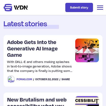
Submit story
Latest stories
Latest
Adobe Gets Into the
Business
Generative AI Image
Game
Design
With DALL-E and others making splashes
in text-to-image generation, Adobe shows
that the company is finally is putting some
Resources
of its own resources into the new tech.
PCMAG.COM
OCTOBER 22, 2022
SHARE
Tech
New Brutalism and web
UX
accessibility: what you