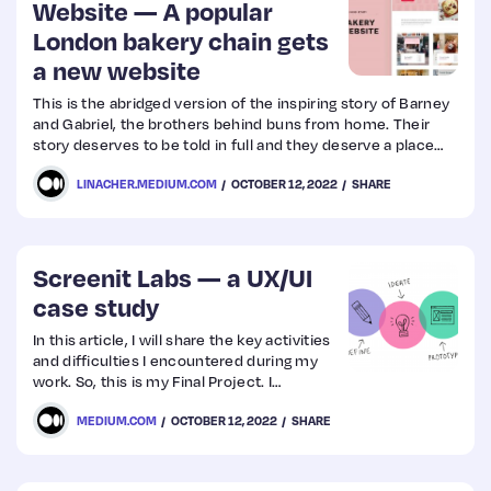
Website — A popular
London bakery chain gets
a new website
This is the abridged version of the inspiring story of Barney
and Gabriel, the brothers behind buns from home. Their
story deserves to be told in full and they deserve a place
online where people can easily find them and instantly fall
LINACHER.MEDIUM.COM
OCTOBER 12, 2022
SHARE
in love with their delicious creations.
Screenit Labs — a UX/UI
case study
In this article, I will share the key activities
and difficulties I encountered during my
work. So, this is my Final Project. I
performed end-to-end processes from
MEDIUM.COM
OCTOBER 12, 2022
SHARE
Research to Prototype. I hope you enjoyed
lot… Let’s get started.