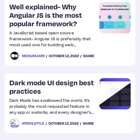
Well explained- Why
Angular JS is the most
popular framework?
A JavaScript based open source
framework- Angular JS is preferably that
most used one for building web
applications. Basically it was introduced to
MEDIUM.COM
OCTOBER 12, 2022
SHARE
rectify the most critical challenges in
single page applications.
Dark mode UI design best
practices
Dark Mode has swallowed the world. It’s
probably the most requested feature in
any app or website, and every designer’s
passion project. Let’s dive deep into its
ATMOS.STYLE
OCTOBER 12, 2022
SHARE
benefits, disadvantages, and what you
should consider when creating a dark
theme.