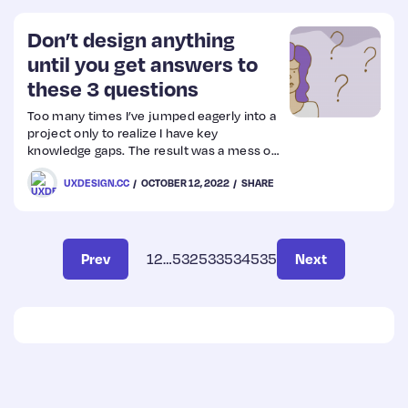
Don’t design anything
until you get answers to
these 3 questions
Too many times I’ve jumped eagerly into a
project only to realize I have key
knowledge gaps. The result was a mess of
redesigns, rushed research, impossibly
UXDESIGN.CC
OCTOBER 12, 2022
SHARE
short timelines, frustrated team
members, a grumpy designer (me.) You
won’t have AL
Prev
1
2
…
532
533
534
535
Next