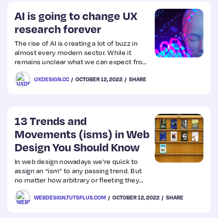
AI is going to change UX
research forever
The rise of AI is creating a lot of buzz in
almost every modern sector. While it
remains unclear what we can expect from
AI for designers, there have been recent
UXDESIGN.CC
OCTOBER 12, 2022
SHARE
developments that signify that something
huge is going to happen.
13 Trends and
Movements (isms) in Web
Design You Should Know
In web design nowadays we’re quick to
assign an “ism” to any passing trend. But
no matter how arbitrary or fleeting they
are, these isms can be important to
WEBDESIGN.TUTSPLUS.COM
OCTOBER 12, 2022
SHARE
understand.