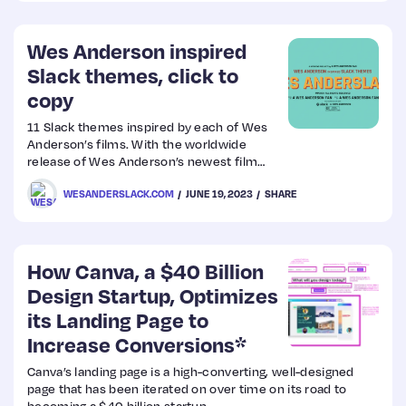
Wes Anderson inspired
Slack themes, click to
copy
11 Slack themes inspired by each of Wes
Anderson’s films. With the worldwide
release of Wes Anderson’s newest film
“Asteroid City” this Friday, spend the week
WESANDERSLACK.COM
JUNE 19, 2023
SHARE
working in whimsical Wes Anderson style.
How Canva, a $40 Billion
Design Startup, Optimizes
its Landing Page to
Increase Conversions*
Canva’s landing page is a high-converting, well-designed
page that has been iterated on over time on its road to
becoming a $40 billion startup.