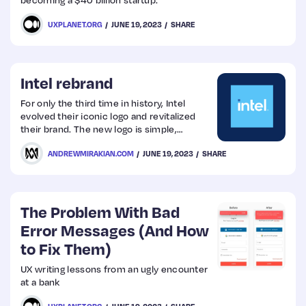
UXPLANET.ORG
JUNE 19, 2023
SHARE
Intel rebrand
For only the third time in history, Intel
evolved their iconic logo and revitalized
their brand. The new logo is simple,
confident and transformational. It
ANDREWMIRAKIAN.COM
JUNE 19, 2023
SHARE
represents a dramatic simplification of the
Intel brand identity.
The Problem With Bad
Error Messages (And How
to Fix Them)
UX writing lessons from an ugly encounter
at a bank