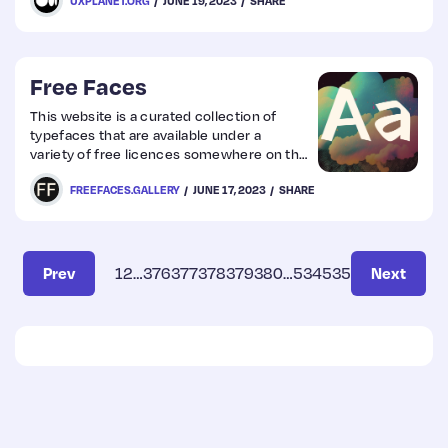
UXPLANET.ORG
JUNE 19, 2023
SHARE
Free Faces
This website is a curated collection of
typefaces that are available under a
variety of free licences somewhere on the
interwebs.
FREEFACES.GALLERY
JUNE 17, 2023
SHARE
Prev
1
2
…
376
377
378
379
380
…
534
535
Next