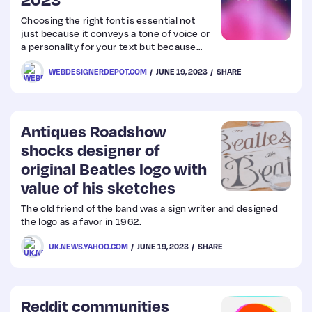
Choosing the right font is essential not
Web
just because it conveys a tone of voice or
a personality for your text but because
Design
some typefaces are more simply more
WEBDESIGNERDEPOT.COM
JUNE 19, 2023
SHARE
readable than others. We write this
roundup of the best new fonts we’ve
Web
found online each month, to give you
a place to start.
Dev
Antiques Roadshow
shocks designer of
original Beatles logo with
value of his sketches
The old friend of the band was a sign writer and designed
the logo as a favor in 1962.
UK.NEWS.YAHOO.COM
JUNE 19, 2023
SHARE
Reddit communities