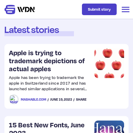
Submit story
Latest stories
Latest
Apple is trying to
Business
trademark depictions of
actual apples
Design
Apple has been trying to trademark the
apple in Switzerland since 2017 and has
launched similar applications in several
Resources
other countries.
MASHABLE.COM
JUNE 19, 2023
SHARE
Tech
15 Best New Fonts, June
UX
2023