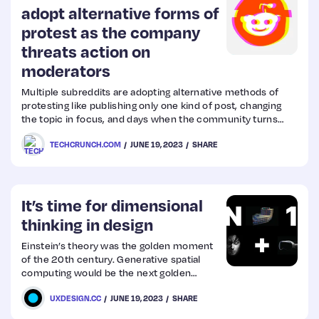
adopt alternative forms of
protest as the company
threats action on
moderators
Multiple subreddits are adopting alternative methods of
protesting like publishing only one kind of post, changing
the topic in focus, and days when the community turns
private.
TECHCRUNCH.COM
JUNE 19, 2023
SHARE
It’s time for dimensional
thinking in design
Einstein’s theory was the golden moment
of the 20th century. Generative spatial
computing would be the next golden
moment for the 21st century.
UXDESIGN.CC
JUNE 19, 2023
SHARE