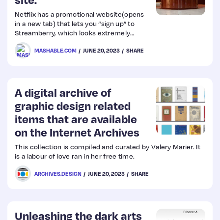
Netflix has a promotional website(opens
Web
in a new tab) that lets you “sign up” to
Streamberry, which looks extremely
Design
similar to Netflix’s own website.
MASHABLE.COM
JUNE 20, 2023
SHARE
Web
Dev
A digital archive of
graphic design related
items that are available
on the Internet Archives
This collection is compiled and curated by Valery Marier. It
is a labour of love ran in her free time.
ARCHIVES.DESIGN
JUNE 20, 2023
SHARE
Unleashing the dark arts