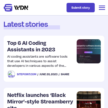
Submit story
Latest stories
Latest
Top 6 AI Coding
Business
Assistants in 2023
AI coding assistants are software tools
that use AI techniques to assist
Design
developers in various aspects of the
coding process. They’re designed to
SITEPOINT.COM
JUNE 20, 2023
SHARE
augment developers’ capabilities, increase
Resources
productivity, and improve the overall
coding experience
Tech
Netflix launches ‘Black
Mirror’-style Streamberry
UX
site.