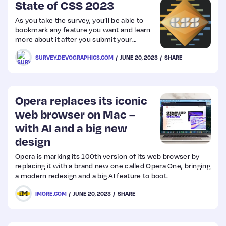
State of CSS 2023
As you take the survey, you’ll be able to
bookmark any feature you want and learn
more about it after you submit your
answers.
SURVEY.DEVOGRAPHICS.COM
JUNE 20, 2023
SHARE
Opera replaces its iconic
web browser on Mac –
with AI and a big new
design
Opera is marking its 100th version of its web browser by
replacing it with a brand new one called Opera One, bringing
a modern redesign and a big AI feature to boot.
IMORE.COM
JUNE 20, 2023
SHARE