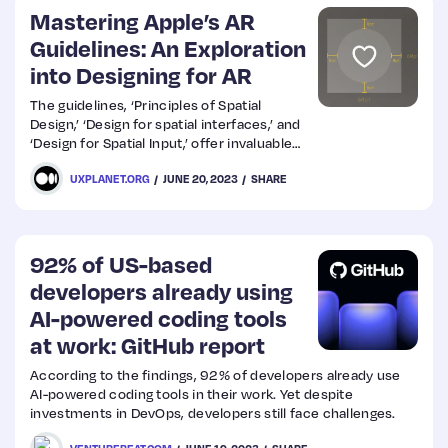
Mastering Apple’s AR
Guidelines: An Exploration
into Designing for AR
The guidelines, ‘Principles of Spatial
Design,’ ‘Design for spatial interfaces,’ and
‘Design for Spatial Input,’ offer invaluable
insights into how to approach AR design.
UXPLANET.ORG
JUNE 20, 2023
SHARE
92% of US-based
developers already using
AI-powered coding tools
at work: GitHub report
According to the findings, 92% of developers already use
AI-powered coding tools in their work. Yet despite
investments in DevOps, developers still face challenges.