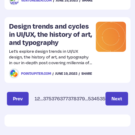
VENTUREBEAT.COM
JUNE 19, 2023
SHARE
Design trends and cycles
in UI/UX, the history of art,
and typography
Let’s explore design trends in UI/UX
design, the history of art, and typography
in our in-depth post covering millennia of
human creativity by our Lead Designer,
POINTJUPITER.COM
JUNE 19, 2023
SHARE
Hrvoje.
Prev
1
2
…
375
376
377
378
379
…
534
535
Next