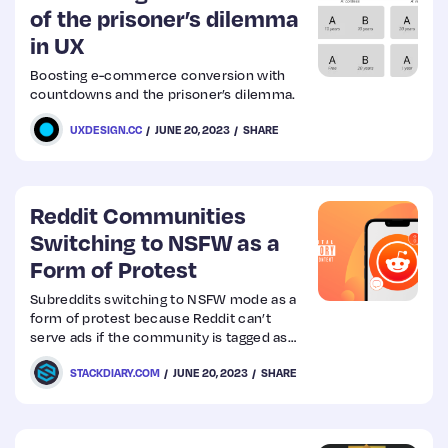
of the prisoner’s dilemma
in UX
Boosting e-commerce conversion with
countdowns and the prisoner’s dilemma.
UXDESIGN.CC
JUNE 20, 2023
SHARE
Reddit Communities
Switching to NSFW as a
Form of Protest
Subreddits switching to NSFW mode as a
form of protest because Reddit can’t
serve ads if the community is tagged as
NSFW
STACKDIARY.COM
JUNE 20, 2023
SHARE