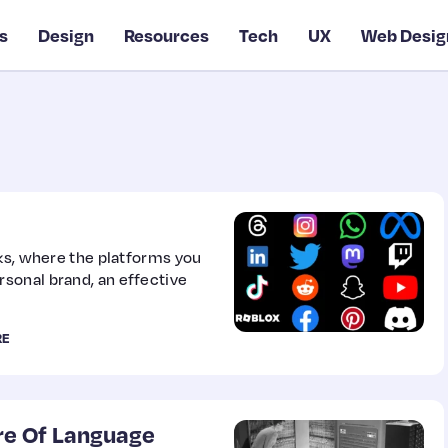
s
Design
Resources
Tech
UX
Web Desig
rks, where the platforms you
sonal brand, an effective
RE
re Of Language