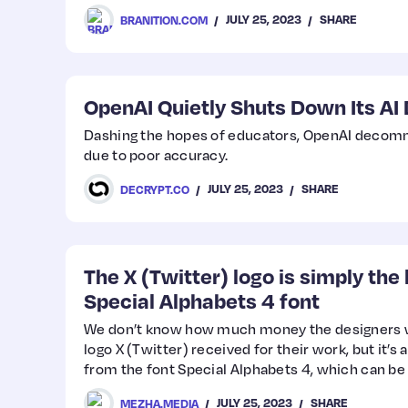
JULY 25, 2023
SHARE
BRANITION.COM
OpenAI Quietly Shuts Down Its AI 
Dashing the hopes of educators, OpenAI decommi
due to poor accuracy.
JULY 25, 2023
SHARE
DECRYPT.CO
The X (Twitter) logo is simply the 
Special Alphabets 4 font
We don’t know how much money the designers 
logo X (Twitter) received for their work, but it’s a
from the font Special Alphabets 4, which can be
JULY 25, 2023
SHARE
MEZHA.MEDIA