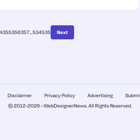
4
355
356
357
…
534
535
Next
Disclaimer
Privacy Policy
Advertising
Submit
© 2012-2026 -
WebDesignerNews
. All Rights Reserved.