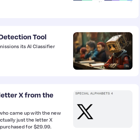
Detection Tool
ssions its AI Classifier
letter X from the
who came up with the new
ctually just the letter X
 purchased for $29.99.