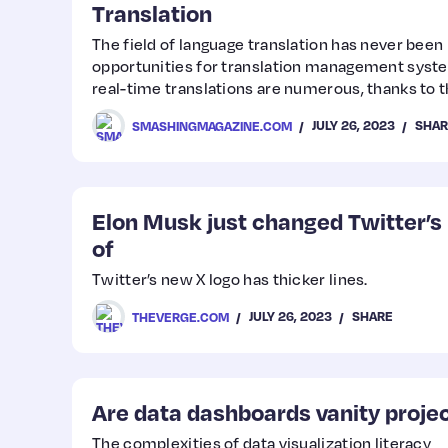
Translation
The field of language translation has never been
opportunities for translation management syste
real-time translations are numerous, thanks to 
development of artificial intelligence, machine l
JULY 26, 2023
SHAR
SMASHINGMAGAZINE.COM
language processing. In this article, Adriano Rai
of language translation platforms, detailing how
today and what advancements we can look forwa
Elon Musk just changed Twitter’s 
of
Twitter’s new X logo has thicker lines.
JULY 26, 2023
SHARE
THEVERGE.COM
Are data dashboards vanity proje
The complexities of data visualization literacy