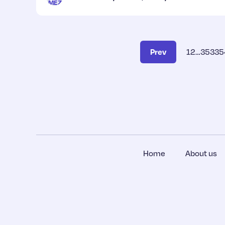
Prev
1
2
…
353
35
Home
About us