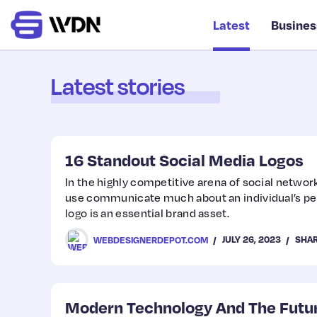
Latest
Busines
Latest stories
16 Standout Social Media Logos
In the highly competitive arena of social netwo
use communicate much about an individual’s per
logo is an essential brand asset.
JULY 26, 2023
SHA
WEBDESIGNERDEPOT.COM
Modern Technology And The Futu