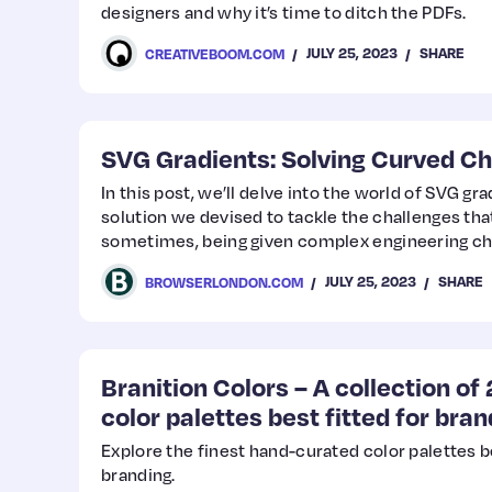
designers and why it’s time to ditch the PDFs.
JULY 25, 2023
SHARE
CREATIVEBOOM.COM
SVG Gradients: Solving Curved Ch
In this post, we’ll delve into the world of SVG gr
solution we devised to tackle the challenges tha
sometimes, being given complex engineering cha
highly rewarding.
JULY 25, 2023
SHARE
BROWSERLONDON.COM
Branition Colors – A collection o
color palettes best fitted for bra
Explore the finest hand-curated color palettes be
branding.