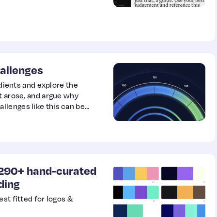
allenges
adients and explore the
t arose, and argue why
llenges like this can be
f 290+ hand-curated
nding
st fitted for logos &