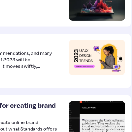
ommendations, and many
of 2023 will be
It moves swiftly,
 was once considered the
for creating brand
reate online brand
out what Standards offers