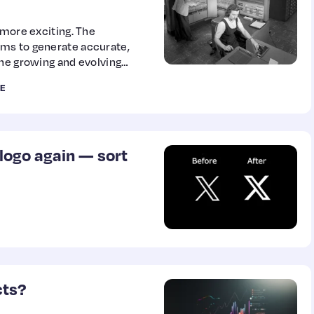
 more exciting. The
ms to generate accurate,
the growing and evolving
earning, and natural
E
ano discusses the evolution
 we got to where we are
rd to in the…
logo again — sort
cts?