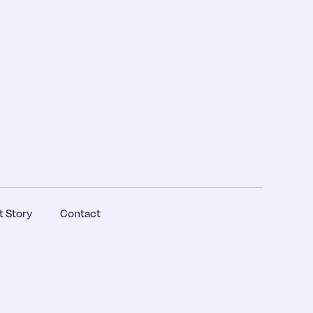
 Story
Contact