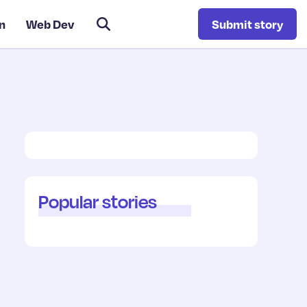
n
Web Dev
Submit story
Popular stories