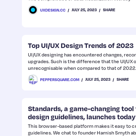
JULY 25, 2023
SHARE
UXDESIGN.CC
Top UI/UX Design Trends of 2023
UI/UX designing has encountered changes, rec
upgrades. Such is the difference that the UI/UX 
unrecognisable when compared to that of 2022. 
incorporating what’s best and leaving out what
JULY 25, 2023
SHARE
PEPPERSQUARE.COM
best.
Standards, a game-changing tool 
design guidelines, launches today
This browser-based platform makes it easy to c
guidelines. We chat to founder Hamish Smyth ab