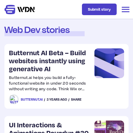
Submit story
Web Dev stories
Latest
Butternut AI Beta – Build
Business
websites instantly using
generative AI
Design
Butternut.ai helps you build a fully-
functional website in under 20 seconds
without writing any code. Think Wix or
Resources
Webflow, but with generative AI. Enter
BUTTERNUT.AI
3 YEARS AGO
SHARE
your business name and keywords, and
get a stunning website with images and
copy in seconds.
Tech
UI Interactions &
UX
Animations Roundup #30