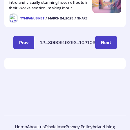
intro and visually stunning hover effects in
their Works section, making it our
inspirational website of the week.
TYMPANUS.NET
MARCH 24, 2023
SHARE
Prev
1
2
…
89
90
91
92
93
…
102
103
Next
Home
About us
Disclaimer
Privacy Policy
Advertising