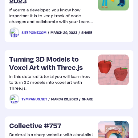
2023
If you’re a developer, you know how
important it is to keep track of code
changes and collaborate with your team.
That’s where version control software
SITEPOINT.COM
MARCH 29, 2023
SHARE
comes in handy.
Turning 3D Models to
Voxel Art with Three.js
In this detailed tutorial you will learn how
to turn 3D models into voxel art with
Three.js.
TYMPANUS.NET
MARCH 28, 2023
SHARE
Collective #757
Decimal is a sharp website with a brutalist