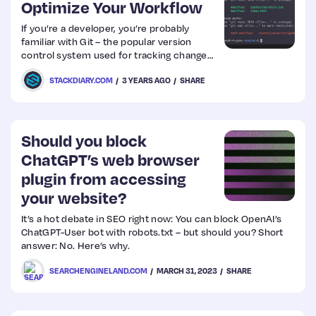
Optimize Your Workflow
If you’re a developer, you’re probably
familiar with Git – the popular version
control system used for tracking changes
in code. But did you know that there are
STACKDIARY.COM
3 YEARS AGO
SHARE
Graphical User Interfaces (GUIs) available
to help optimize your workflow?
Should you block
ChatGPT’s web browser
plugin from accessing
your website?
It’s a hot debate in SEO right now: You can block OpenAI’s
ChatGPT-User bot with robots.txt – but should you? Short
answer: No. Here’s why.
SEARCHENGINELAND.COM
MARCH 31, 2023
SHARE