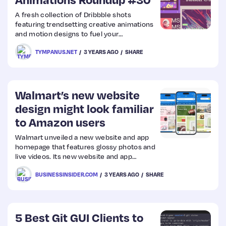
A fresh collection of Dribbble shots
Web
featuring trendsetting creative animations
and motion designs to fuel your
Design
inspiration.
TYMPANUS.NET
3 YEARS AGO
SHARE
Web
Dev
Walmart’s new website
design might look familiar
to Amazon users
Walmart unveiled a new website and app
homepage that features glossy photos and
live videos. Its new website and app
represent its latest move to try to gain
BUSINESSINSIDER.COM
3 YEARS AGO
SHARE
ground on rival Amazon.
5 Best Git GUI Clients to