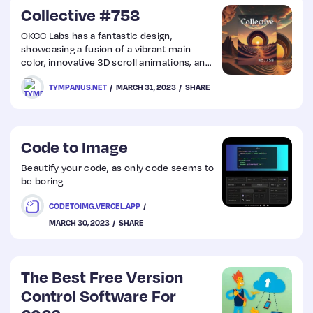
Collective #758
OKCC Labs has a fantastic design,
showcasing a fusion of a vibrant main
color, innovative 3D scroll animations, and
sleek design elements that come together
TYMPANUS.NET
MARCH 31, 2023
SHARE
to create a truly joyful user experience.
Code to Image
Beautify your code, as only code seems to
be boring
CODETOIMG.VERCEL.APP
MARCH 30, 2023
SHARE
The Best Free Version
Control Software For