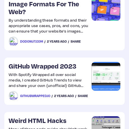
Image Formats For The
Web?
By understanding these formats and their
appropriate use cases, pros, and cons, you
can ensure that your website’s images
look great and load quickly, resulting in a
DODONUT.COM
2 YEARS AGO
SHARE
better user experience. Check out this
comprehensive guide on image formats
for the web!
GitHub Wrapped 2023
With Spotify Wrapped all over social
media, I created GitHub Trends to view
and share your own (unofficial) GitHub
Wrapped! See your repositories and
GITHUBWRAPPED.IO
2 YEARS AGO
SHARE
languages sorted by lines of code, your
activity grouped by time and day, and
more!
Weird HTML Hacks
Many of these code quirks shouldn’t work,