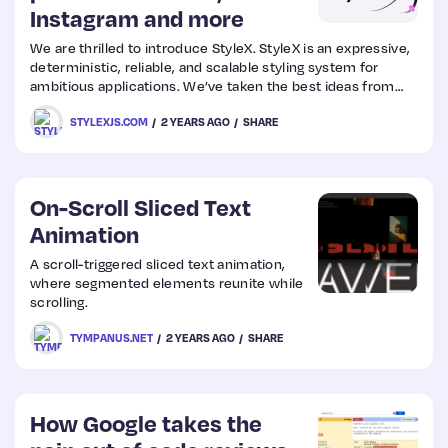
Instagram and more
We are thrilled to introduce StyleX. StyleX is an expressive,
deterministic, reliable, and scalable styling system for
ambitious applications. We’ve taken the best ideas from
the styling libraries that have come before to create
STYLEXJS.COM
2 YEARS AGO
SHARE
something that is simultaneously familiar and uniquely new.
On-Scroll Sliced Text
Animation
A scroll-triggered sliced text animation,
where segmented elements reunite while
scrolling.
TYMPANUS.NET
2 YEARS AGO
SHARE
How Google takes the