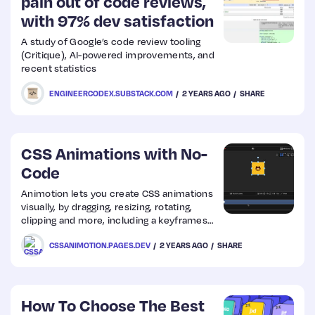
pain out of code reviews,
with 97% dev satisfaction
A study of Google’s code review tooling
(Critique), AI-powered improvements, and
recent statistics
ENGINEERCODEX.SUBSTACK.COM
2 YEARS AGO
SHARE
CSS Animations with No-
Code
Animotion lets you create CSS animations
visually, by dragging, resizing, rotating,
clipping and more, including a keyframes
editor, a collection of ready-to-use
CSSANIMOTION.PAGES.DEV
2 YEARS AGO
SHARE
animations and 29 built-in easings
How To Choose The Best