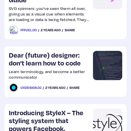
SVG spinners: you’ve seen them all over,
Web
giving us as a visual cue when elements
are loading or data is being fetched. They
Design
are practical, scalable, and can enhance
FFFUEL.CO
2 YEARS AGO
SHARE
user experience. This guide will walk you
through how they can be implemented
Web
using only a few simple SVG attributes like
stroke-dasharray and stroke-dashoffset.
Dev
Dear (future) designer:
don’t learn how to code
Learn terminology, and become a better
communicator
UXDESIGN.CC
2 YEARS AGO
SHARE
Introducing StyleX – The
styling system that
powers Facebook,