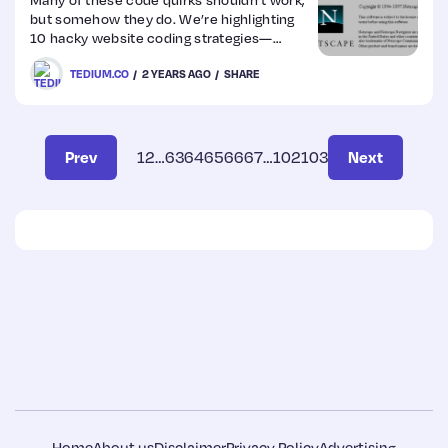
but somehow they do. We’re highlighting
10 hacky website coding strategies—
some big, some small.
TEDIUM.CO
2 YEARS AGO
SHARE
Prev
1
2
…
63
64
65
66
67
…
102
103
Next
Home
About us
Disclaimer
Privacy Policy
Advertising