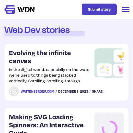
Submit story
Web Dev stories
Latest
Evolving the infinite
Business
canvas
In the digital world, especially on the web,
we’re used to things being stacked
Design
vertically. Scrolling, scrolling, through
boxes of content…
WATTENBERGER.COM
DECEMBER 8, 2023
SHARE
Resources
Tech
Making SVG Loading
Spinners: An Interactive
UX
Guide