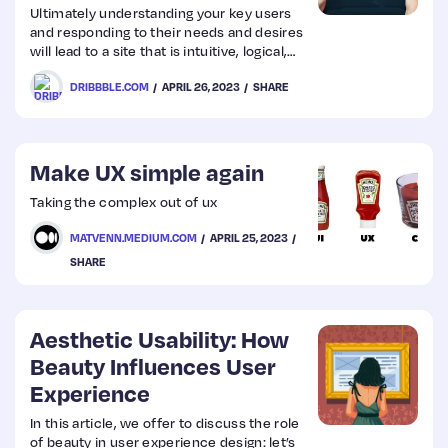
Ultimately understanding your key users
and responding to their needs and desires
will lead to a site that is intuitive, logical,
and delivers a user experience that will
DRIBBBLE.COM
APRIL 26, 2023
SHARE
keep them coming back.
Make UX simple again
Taking the complex out of ux
MATVENN.MEDIUM.COM
APRIL 25, 2023
SHARE
Aesthetic Usability: How
Beauty Influences User
Experience
In this article, we offer to discuss the role
of beauty in user experience design: let’s