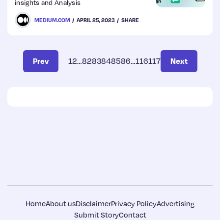
insights and Analysis
MEDIUM.COM
APRIL 25, 2023
SHARE
Prev
1
2
…
82
83
84
85
86
…
116
117
Next
Home
About us
Disclaimer
Privacy Policy
Advertising
Submit Story
Contact