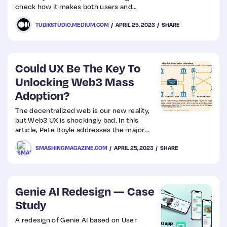
check how it makes both users and
businesses happy.
TUBIKSTUDIO.MEDIUM.COM
APRIL 25, 2023
SHARE
Could UX Be The Key To
Unlocking Web3 Mass
Adoption?
The decentralized web is our new reality,
but Web3 UX is shockingly bad. In this
article, Pete Boyle addresses the major
shortcomings in Web3 adoption and how
SMASHINGMAGAZINE.COM
APRIL 25, 2023
SHARE
we might be able to solve them and make
the entire ecosystem more user-friendly.
Genie AI Redesign — Case
Study
A redesign of Genie AI based on User