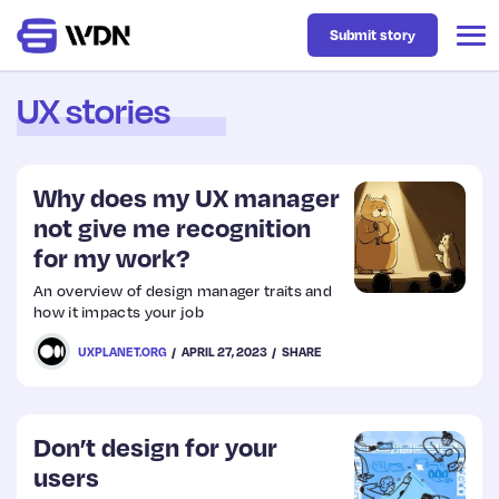
Submit story
UX stories
Latest
Why does my UX manager
Business
not give me recognition
for my work?
Design
An overview of design manager traits and
how it impacts your job
Resources
UXPLANET.ORG
APRIL 27, 2023
SHARE
Tech
Don’t design for your
users
UX