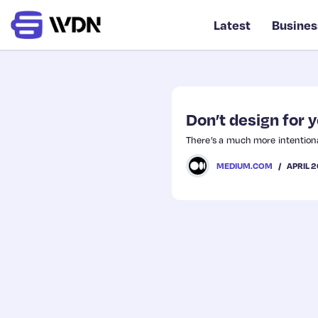
Latest
Busines
Don’t design for 
There’s a much more intentiona
APRIL 2
MEDIUM.COM