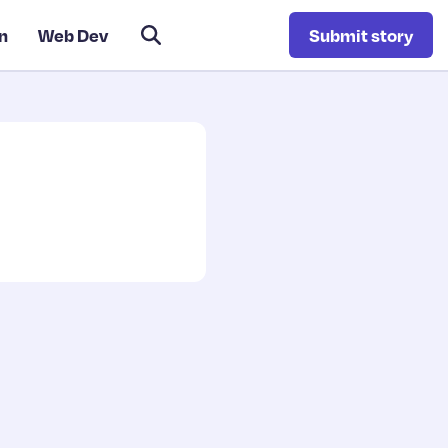
n
Web Dev
Submit story