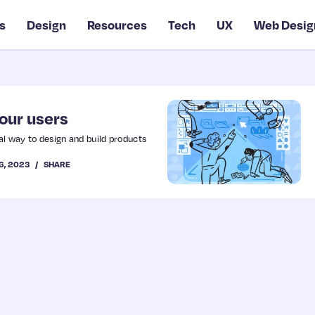
s
Design
Resources
Tech
UX
Web Desig
your users
l way to design and build products
6, 2023
SHARE