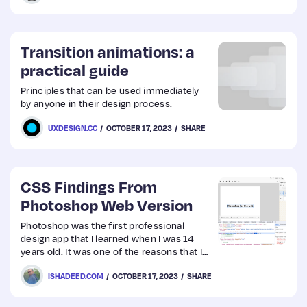
Transition animations: a
practical guide
Principles that can be used immediately
by anyone in their design process.
UXDESIGN.CC
OCTOBER 17, 2023
SHARE
CSS Findings From
Photoshop Web Version
Photoshop was the first professional
design app that I learned when I was 14
years old. It was one of the reasons that I
became a designer, and eventually a front-
ISHADEED.COM
OCTOBER 17, 2023
SHARE
end developer. Because of that, I thought
it would be interesting to see how the CSS
was written for such a massive app like