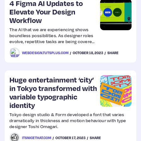
4 Figma AI Updates to
Elevate Your Design
Workflow
The AI that we are experiencing shows
boundless possibilities. As designer roles
evolve, repetitive tasks are being covered
by Figma AI plugins. Let’s look at some
WEBDESIGN.TUTSPLUS.COM
OCTOBER 18, 2023
SHARE
updates to add to your workflow.
Huge entertainment ‘city’
in Tokyo transformed with
variable typographic
identity
Tokyo design studio & Form developed a font that varies
dramatically in thickness and motion behaviour with type
designer Toshi Omagari.
ITSNICETHAT.COM
OCTOBER 17, 2023
SHARE