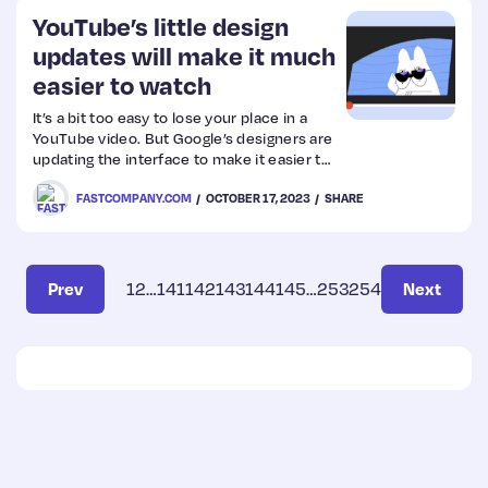
you can take to prevent this resource-
YouTube’s little design
hungry problem.
updates will make it much
easier to watch
It’s a bit too easy to lose your place in a
YouTube video. But Google’s designers are
updating the interface to make it easier to
avoid.
FASTCOMPANY.COM
OCTOBER 17, 2023
SHARE
Prev
1
2
…
141
142
143
144
145
…
253
254
Next