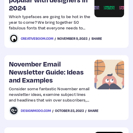
2024
Web
Which typefaces are going to be hot in the
year to come? We bring together 50
Design
fabulous fonts that everyone needs to
know about – in one easy place.
CREATIVEBOOM.COM
NOVEMBER 9, 2023
SHARE
Web
Dev
November Email
Newsletter Guide: Ideas
and Examples
Consider some fantastic November email
newsletter ideas, examine subject lines
and headlines that win over subscribers,
and check out the best email examples.
DESIGNMODO.COM
OCTOBER 23, 2023
SHARE