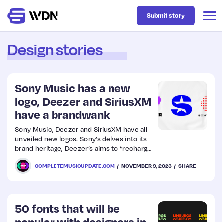
Submit story
Design stories
Latest
Sony Music has a new
Business
logo, Deezer and SiriusXM
have a brandwank
Design
Sony Music, Deezer and SiriusXM have all
unveiled new logos. Sony’s delves into its
brand heritage, Deezer’s aims to “recharge
Resources
people’s emotional connection to the
COMPLETEMUSICUPDATE.COM
NOVEMBER 9, 2023
SHARE
brand”, and SiriusXM’s “gives a nod to the
service’s consumer value proposition”
Tech
50 fonts that will be
UX
popular with designers in