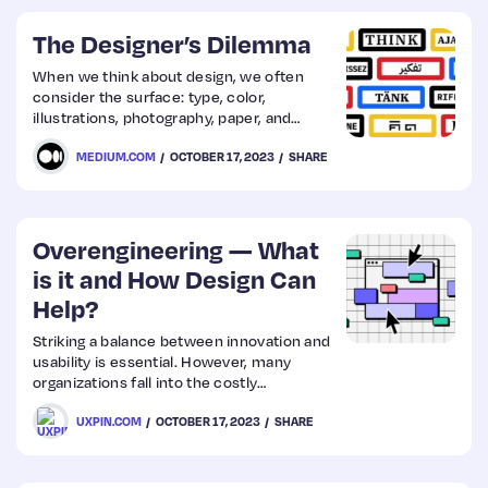
Photoshop…
The Designer’s Dilemma
When we think about design, we often
consider the surface: type, color,
illustrations, photography, paper, and
pixels. However, Paul Rand, a noted
MEDIUM.COM
OCTOBER 17, 2023
SHARE
American art director and graphic
designer, identified an apparent problem
that is still around today…
Overengineering — What
is it and How Design Can
Help?
Striking a balance between innovation and
usability is essential. However, many
organizations fall into the costly
overengineering trap, adding unnecessary
UXPIN.COM
OCTOBER 17, 2023
SHARE
complexities that diverge from user
needs, often overshadowing the primary
product purpose. Explore the signs your
product is overengineered and the steps