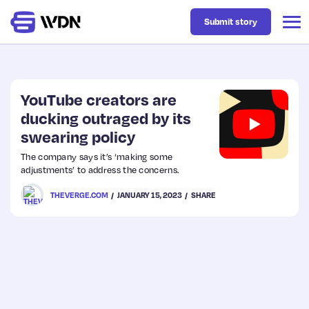
Submit story
Latest
YouTube creators are
ducking outraged by its
swearing policy
Business
The company says it’s ‘making some
adjustments’ to address the concerns.
Design
THEVERGE.COM
JANUARY 15, 2023
SHARE
Resources
Tech
UX