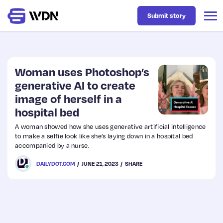
Submit story
Latest
Woman uses Photoshop’s
generative AI to create
image of herself in a
Business
hospital bed
A woman showed how she uses generative artificial intelligence
Design
to make a selfie look like she’s laying down in a hospital bed
accompanied by a nurse.
Resources
DAILYDOT.COM
JUNE 21, 2023
SHARE
Tech
UX