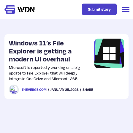
Submit story
Latest
Windows 11’s File
Explorer is getting a
modern UI overhaul
Business
Microsoft is reportedly working on a big
update to File Explorer that will deeply
Design
integrate OneDrive and Microsoft 365.
THEVERGE.COM
JANUARY 25, 2023
SHARE
Resources
Tech
UX