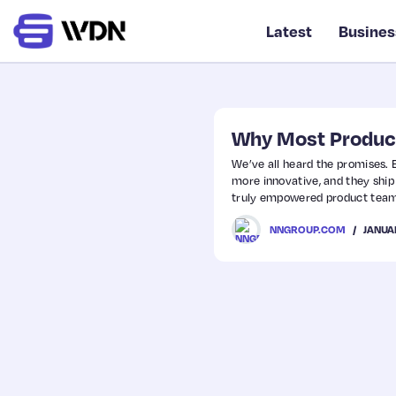
Latest
Busines
Why Most Produc
We’ve all heard the promises
more innovative, and they ship
truly empowered product teams 
have “the authority to decide 
JANUA
NNGROUP.COM
outcomes, not outputs.