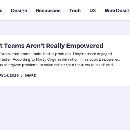
s
Design
Resources
Tech
UX
Web Desig
t Teams Aren’t Really Empowered
. Empowered teams make better products. They’re more engaged,
 faster. According to Marty Cagan’s definition in his book Empowered,
are “given problems to solve rather than features to build” and
the best way to solve those problems.” They’re accountable for
RY 14, 2026
SHARE