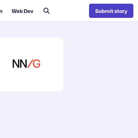
n
Web Dev
Submit story