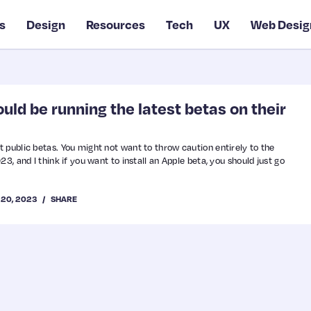
s
Design
Resources
Tech
UX
Web Desig
ld be running the latest betas on their
 public betas. You might not want to throw caution entirely to the
3, and I think if you want to install an Apple beta, you should just go
 20, 2023
SHARE