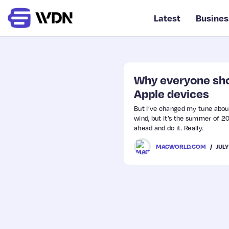
Latest
Busines
Why everyone shou
Apple devices
But I’ve changed my tune about
wind, but it’s the summer of 202
ahead and do it. Really.
JULY
MACWORLD.COM