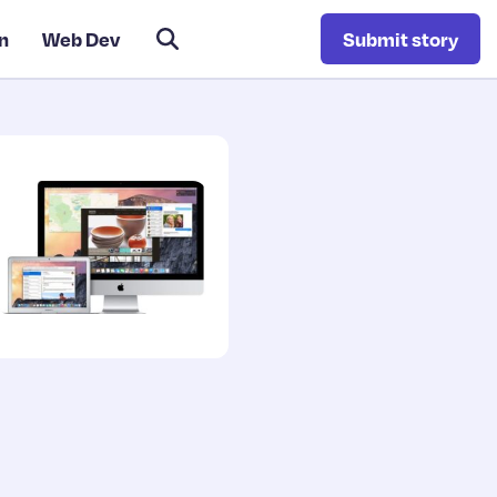
n
Web Dev
Submit story