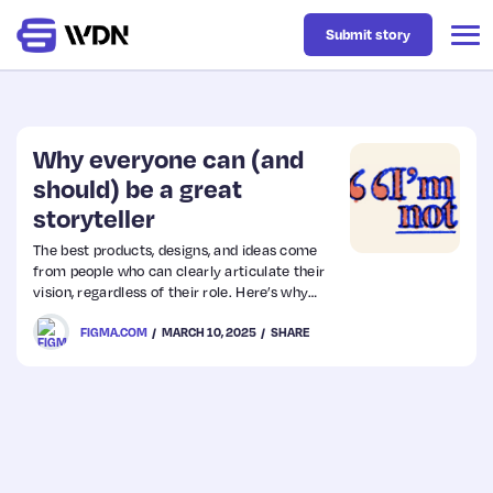
Submit story
Latest
Why everyone can (and
should) be a great
storyteller
Business
The best products, designs, and ideas come
from people who can clearly articulate their
Design
vision, regardless of their role. Here’s why
writing matters—and how to be a storyteller
FIGMA.COM
MARCH 10, 2025
SHARE
who brings ideas to life.
Resources
Tech
UX