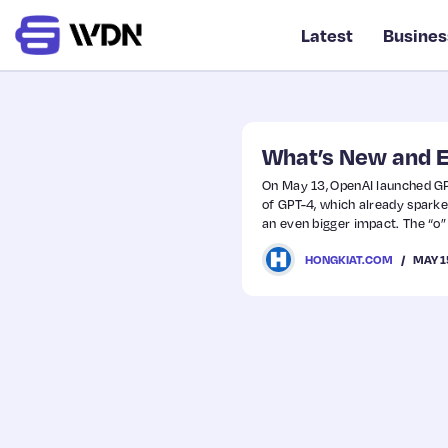
Latest
Busines
What’s New and E
On May 13, OpenAI launched GPT-
of GPT-4, which already spark
an even bigger impact. The “o” s
in a seamless experience.
MAY 1
HONGKIAT.COM