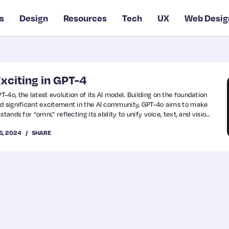
s
Design
Resources
Tech
UX
Web Desig
xciting in GPT-4
4o, the latest evolution of its AI model. Building on the foundation
ed significant excitement in the AI community, GPT-4o aims to make
tands for “omni,” reflecting its ability to unify voice, text, and vision
5, 2024
SHARE