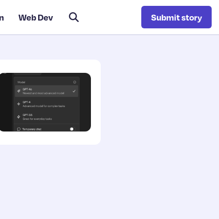
n
Web Dev
Submit story