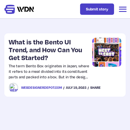
Submit story
Latest
What is the Bento UI
Trend, and How Can You
Get Started?
Business
The term Bento Box originates in Japan, where
it refers to a meal divided into its constituent
Design
parts and packed into a box. But in the design
world, Bento Box is a design trend that is
WEBDESIGNERDEPOT.COM
JULY 19, 2023
SHARE
having a huge impact on how we design user
Resources
interfaces.
Tech
UX