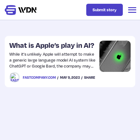
Submit story
Latest
What is Apple’s play in AI?
While it’s unlikely Apple will attempt to make
a generic large language model AI system like
Business
ChatGPT or Google Bard, the company may
instead focus on an AI language model built
FASTCOMPANY.COM
MAY 9, 2023
SHARE
with its intimate knowledge of its customers.
Design
Resources
Tech
UX