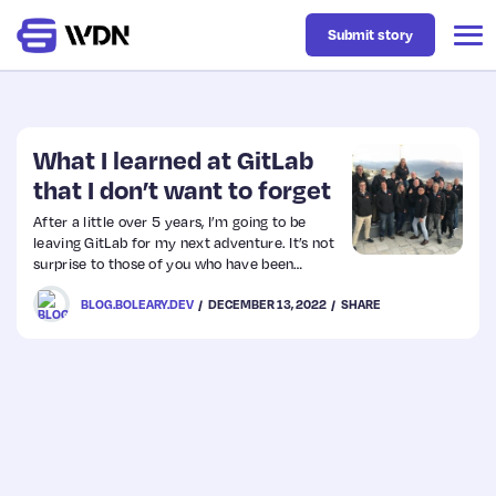
Submit story
Latest
What I learned at GitLab
that I don’t want to forget
Business
After a little over 5 years, I’m going to be
leaving GitLab for my next adventure. It’s not
surprise to those of you who have been
Design
following me that I have absolutely loved my
BLOG.BOLEARY.DEV
DECEMBER 13, 2022
SHARE
time there. I’m so proud of what we built—
and I’m still proud and awed by the
remarkable people there. GitLab’s values are
Resources
the gold standard for what it means to be a
wonderful company—for the team-members,
…
Tech
UX