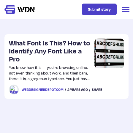
Submit story
Latest
What Font Is This? How to
Identify Any Font Like a
Pro
Business
You know how it is — you’re browsing online,
not even thinking about work, and then bam,
Design
there it is, a gorgeous typeface. You just have
to have it!
WEBDESIGNERDEPOT.COM
2 YEARS AGO
SHARE
Resources
Tech
UX