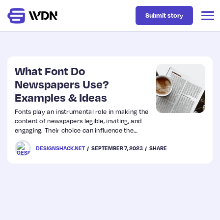
Submit story
Latest
What Font Do
Newspapers Use?
Examples & Ideas
Business
Fonts play an instrumental role in making the
content of newspapers legible, inviting, and
Design
engaging. Their choice can influence the
reader’s mood, ensuring the news is conveyed
DESIGNSHACK.NET
SEPTEMBER 7, 2023
SHARE
as effectively as possible.
Resources
Tech
UX