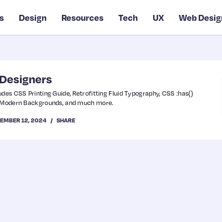
s
Design
Resources
Tech
UX
Web Desig
 Designers
udes CSS Printing Guide, Retrofitting Fluid Typography, CSS :has()
5 Modern Backgrounds, and much more.
EMBER 12, 2024
SHARE