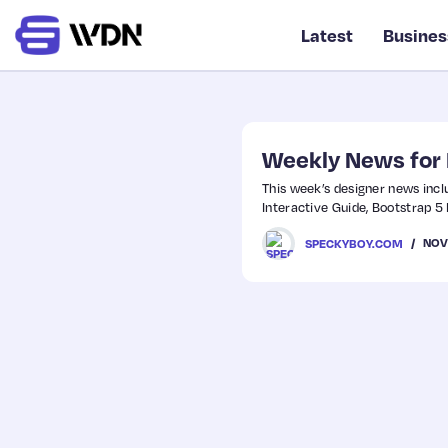
Latest
Busines
Weekly News for
This week’s designer news incl
Interactive Guide, Bootstrap 
NOV
SPECKYBOY.COM