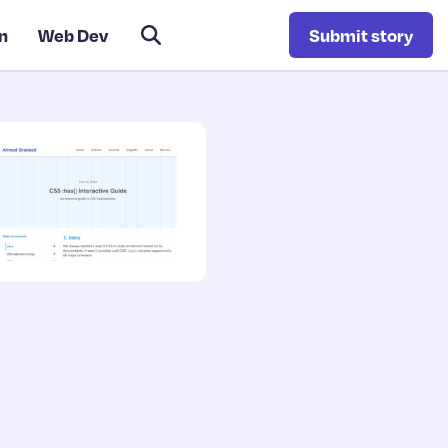
n
Web Dev
Submit story