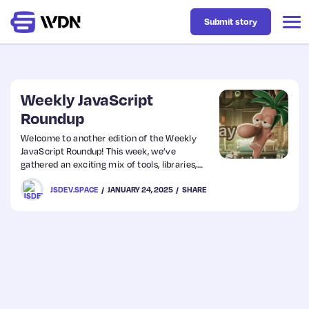
Submit story
Latest
Weekly JavaScript
Roundup
Business
Welcome to another edition of the Weekly
JavaScript Roundup! This week, we’ve
gathered an exciting mix of tools, libraries,
Design
and tutorials designed to enhance your
JSDEV.SPACE
JANUARY 24, 2025
SHARE
development workflow. Whether you’re
looking for performance optimization tips,
new libraries to explore, or inspiration for your
Resources
next project, we’ve got something for
everyone. Stay updated on the latest trends
shaping the JavaScript ecosystem and dive
Tech
right in!
UX