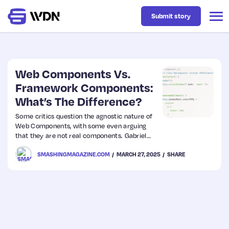
Submit story
Latest
Web Components Vs.
Framework Components:
What’s The Difference?
Business
Some critics question the agnostic nature of
Web Components, with some even arguing
Design
that they are not real components. Gabriel
Shoyomboa explores this topic in-depth,
SMASHINGMAGAZINE.COM
MARCH 27, 2025
SHARE
comparing Web Components and framework
Resources
components, highlighting their strengths and
trade-offs, and evaluating their performance.
Tech
UX