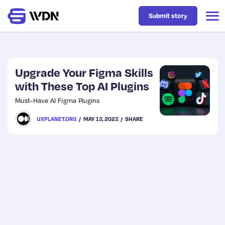
Submit story
Latest
Upgrade Your Figma Skills
with These Top AI Plugins
Business
Must-Have AI Figma Plugins
UXPLANET.ORG
MAY 13, 2023
SHARE
Design
Resources
Tech
UX