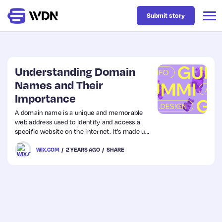
Submit story
Latest
Understanding Domain
Names and Their
Importance
Business
A domain name is a unique and memorable
web address used to identify and access a
Design
specific website on the internet. It’s made up
of a name and a top-level domain (TLD), like
WIX.COM
2 YEARS AGO
SHARE
“example.com.” Domain names make it
Resources
easier for users to find websites without
needing to remember numerical IP addresses.
Tech
UX