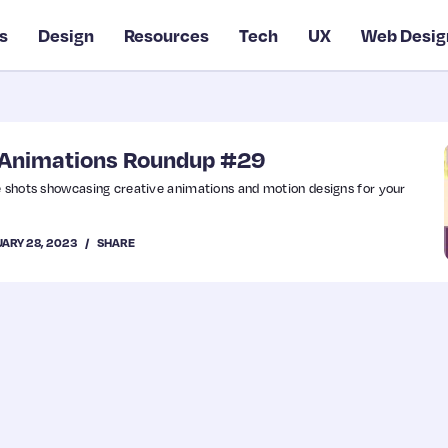
s
Design
Resources
Tech
UX
Web Desig
& Animations Roundup #29
e shots showcasing creative animations and motion designs for your
ARY 28, 2023
SHARE