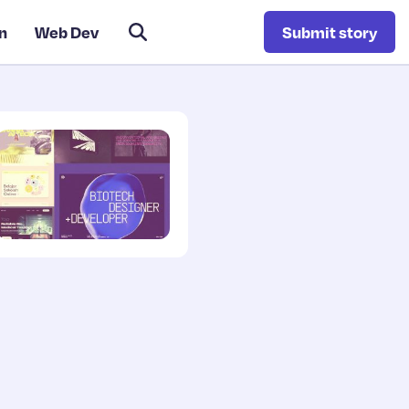
n
Web Dev
Submit story