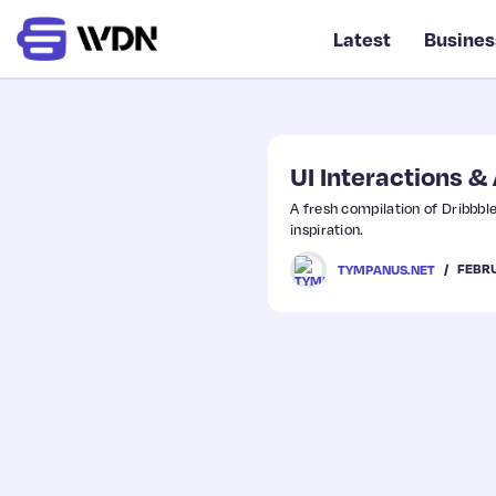
Latest
Busines
UI Interactions 
A fresh compilation of Dribbbl
inspiration.
FEBRU
TYMPANUS.NET