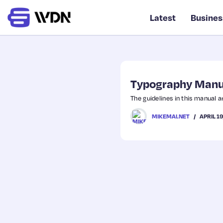
Latest
Busines
Typography Manu
The guidelines in this manual a
APRIL 1
MIKEMAI.NET