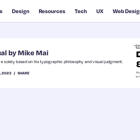
s
Design
Resources
Tech
UX
Web Desig
al by Mike Mai
re solely based on his typographic philosophy and visual judgment.
9, 2023
SHARE