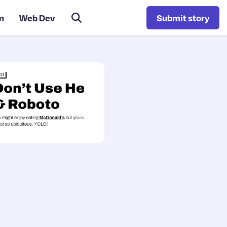
n
Web Dev
Submit story