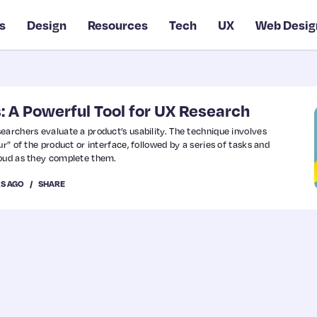
s
Design
Resources
Tech
UX
Web Desig
: A Powerful Tool for UX Research
earchers evaluate a product’s usability. The technique involves
ur” of the product or interface, followed by a series of tasks and
loud as they complete them.
RS AGO
SHARE