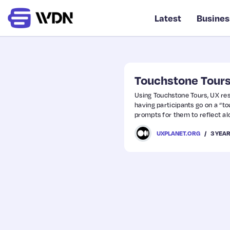
Latest
Busines
Touchstone Tours
Using Touchstone Tours, UX res
having participants go on a “to
prompts for them to reflect a
3 YEA
UXPLANET.ORG