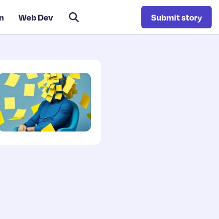
n
Web Dev
Submit story