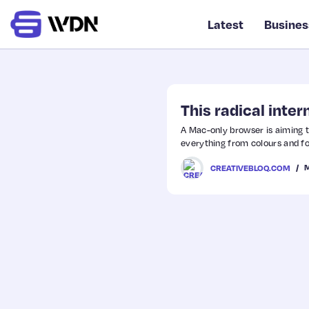
Latest
Busines
This radical inte
A Mac-only browser is aiming to 
everything from colours and fo
M
CREATIVEBLOQ.COM