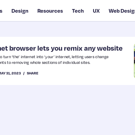
s
Design
Resources
Tech
UX
Web Desig
rnet browser lets you remix any website
turn ‘the’ internet into ‘your’ internet, letting users change
nts to removing whole sections of individual sites.
AY 31, 2023
SHARE