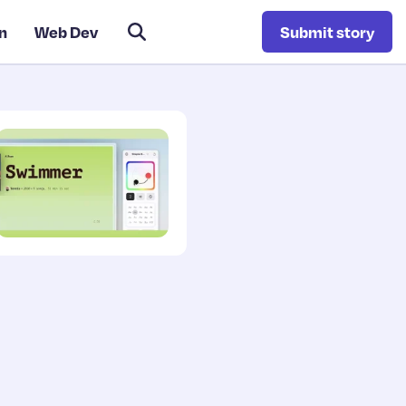
n
Web Dev
Submit story