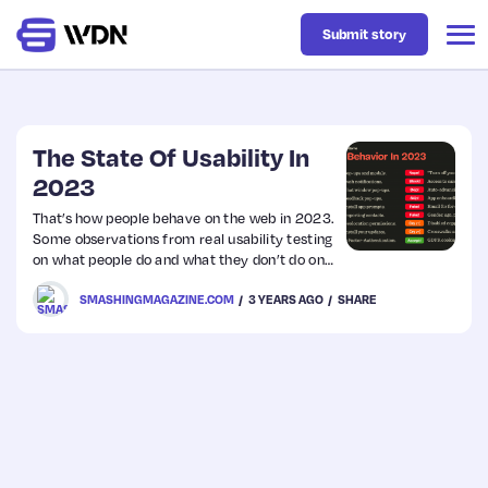
Submit story
Latest
The State Of Usability In
2023
Business
That’s how people behave on the web in 2023.
Some observations from real usability testing
on what people do and what they don’t do on
Design
the web. From disabled copy-paste to magic
SMASHINGMAGAZINE.COM
3 YEARS AGO
SHARE
link sign-in.
Resources
Tech
UX