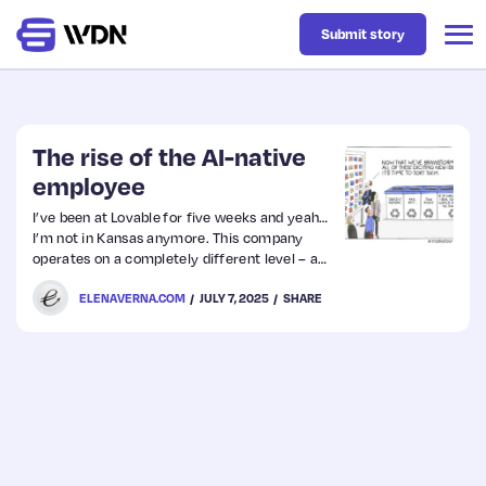
Submit story
Latest
The rise of the AI-native
employee
Business
I’ve been at Lovable for five weeks and yeah…
I’m not in Kansas anymore. This company
operates on a completely different level – and
Design
as someone who’s spent my entire career in
ELENAVERNA.COM
JULY 7, 2025
SHARE
traditional tech, I’m seeing a very different
pattern here that’s worth sharing.
Resources
Tech
UX