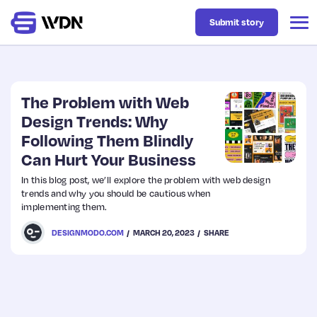
Submit story
Latest
The Problem with Web
Design Trends: Why
Following Them Blindly
Business
Can Hurt Your Business
In this blog post, we’ll explore the problem with web design
Design
trends and why you should be cautious when
implementing them.
Resources
DESIGNMODO.COM
MARCH 20, 2023
SHARE
Tech
UX