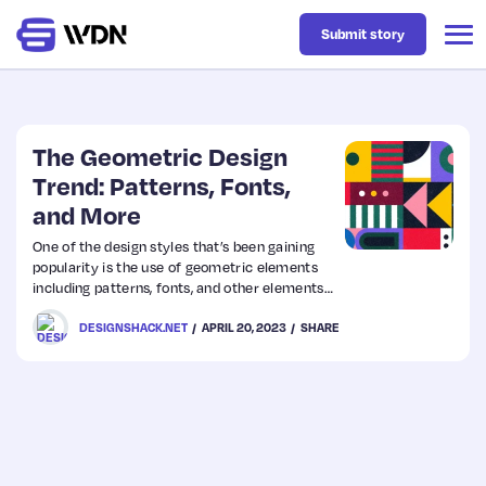
Submit story
Latest
The Geometric Design
Trend: Patterns, Fonts,
and More
Business
One of the design styles that’s been gaining
popularity is the use of geometric elements
Design
including patterns, fonts, and other elements
to create a design scheme. Often these
DESIGNSHACK.NET
APRIL 20, 2023
SHARE
patterns and elements are rather simplistic,
Resources
but they can have complex elements as well.
Tech
UX