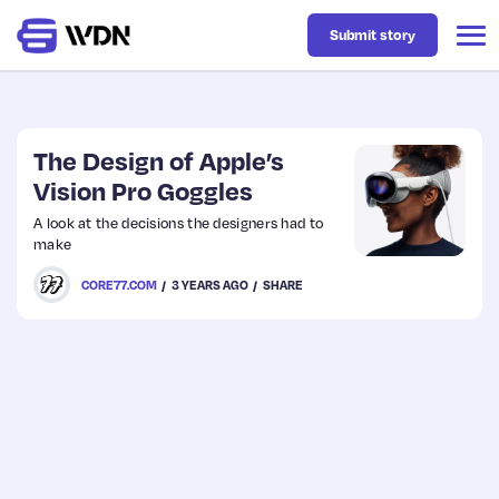
Submit story
Latest
The Design of Apple’s
Vision Pro Goggles
Business
A look at the decisions the designers had to
make
Design
CORE77.COM
3 YEARS AGO
SHARE
Resources
Tech
UX