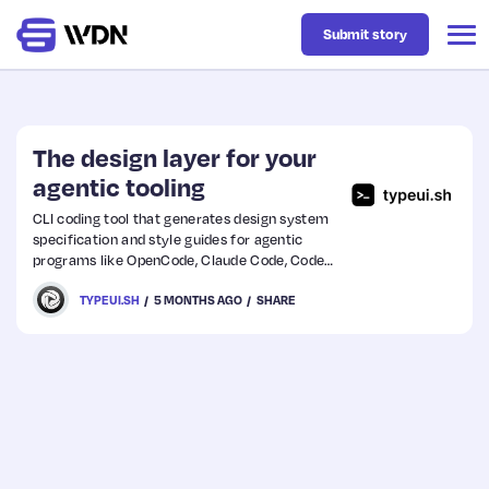
Submit story
Latest
The design layer for your
agentic tooling
Business
CLI coding tool that generates design system
specification and style guides for agentic
programs like OpenCode, Claude Code, Codex,
Design
Cursor, and more.
TYPEUI.SH
5 MONTHS AGO
SHARE
Resources
Tech
UX