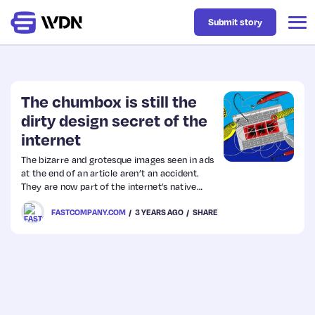
Submit story
Latest
The chumbox is still the
dirty design secret of the
internet
Business
The bizarre and grotesque images seen in ads
at the end of an article aren’t an accident.
Design
They are now part of the internet’s native
language.
FASTCOMPANY.COM
3 YEARS AGO
SHARE
Resources
Tech
UX