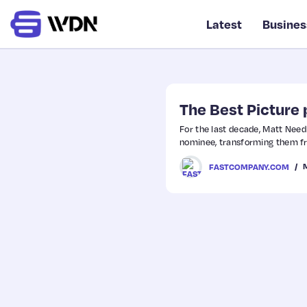
Latest
Busines
The Best Picture p
For the last decade, Matt Nee
nominee, transforming them fr
FASTCOMPANY.COM