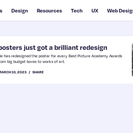
s
Design
Resources
Tech
UX
Web Desig
osters just got a brilliant redesign
dle has redesigned the poster for every Best Picture Academy Awards
om big budget bores to works of art.
MARCH 10, 2023
SHARE