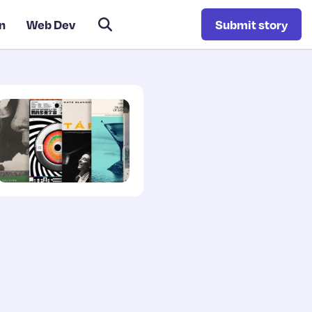
n
Web Dev
Submit story