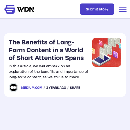
Submit story
Latest
The Benefits of Long-
Form Content in a World
of Short Attention Spans
Business
In this article, we will embark on an
exploration of the benefits and importance of
Design
long-form content, as we strive to make
sense of its place in a world that, at first
MEDIUM.COM
3 YEARS AGO
SHARE
glance, appears to have succumbed to a
Resources
pervasive case of digital attention deficit
disorder.
Tech
UX