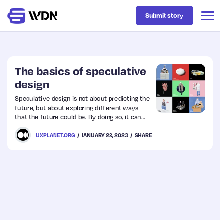
Submit story
Latest
The basics of speculative
design
Business
Speculative design is not about predicting the
future, but about exploring different ways
that the future could be. By doing so, it can
Design
help us to better understand the present and
UXPLANET.ORG
JANUARY 28, 2023
SHARE
make better decisions about the future.
Resources
Tech
UX