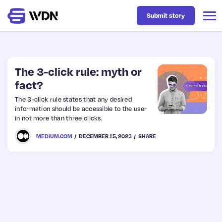
Submit story
Latest
The 3-click rule: myth or
fact?
Business
The 3-click rule states that any desired
information should be accessible to the user
in not more than three clicks.
Design
MEDIUM.COM
DECEMBER 15, 2023
SHARE
Resources
Tech
UX